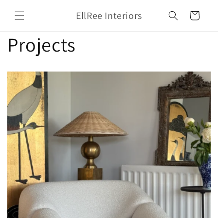
Skip to
EllRee Interiors
Cart
content
Projects