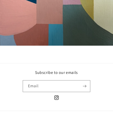
Subscribe to our emails
Email
Instagram