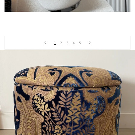
1
2
3
4
5